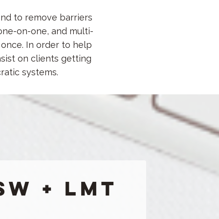
and to remove barriers
one-on-one, and multi-
once. In order to help
sist on clients getting
cratic systems.
SW + LMT