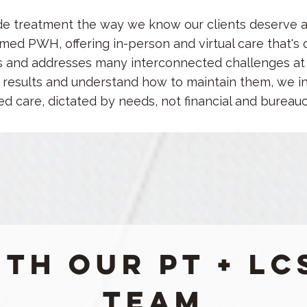
de treatment the way we know our clients deserve 
ed PWH, offering in-person and virtual care that's 
s and addresses many interconnected challenges at 
ng results and understand how to maintain them,
we in
ed care, dictated by needs, not financial and bureau
th our PT + LC
Team