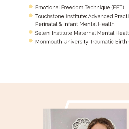
Emotional Freedom Technique (EFT)
Touchstone Institute: Advanced Pract
Perinatal & Infant Mental Health
Seleni Institute Maternal Mental Healt
Monmouth University Traumatic Birth