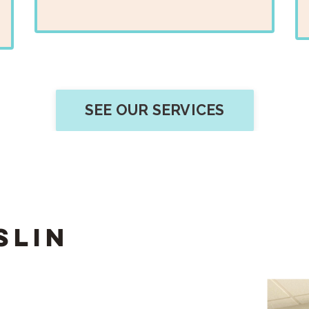
SEE OUR SERVICES
slin