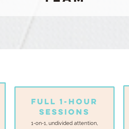
Full 1-Hour
Sessions
1-on-1, undivided attention,