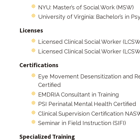
NYU: Master’s of Social Work (MSW)
University of Virginia: Bachelor’s in P
Licenses
Licensed Clinical Social Worker (LCSW
Licensed Clinical Social Worker (LCSW
Certifications​
Eye Movement Desensitization and R
Certified
EMDRIA Consultant in Training
PSI Perinatal Mental Health Certified
Clinical Supervision Certification NA
Seminar in Field Instruction (SIFI)
Specialized Training