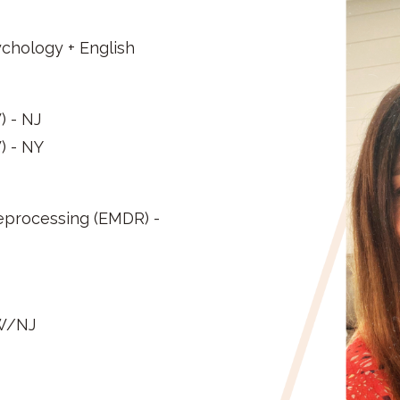
sychology + English
) - NJ
) - NY
eprocessing (EMDR) -
SW/NJ