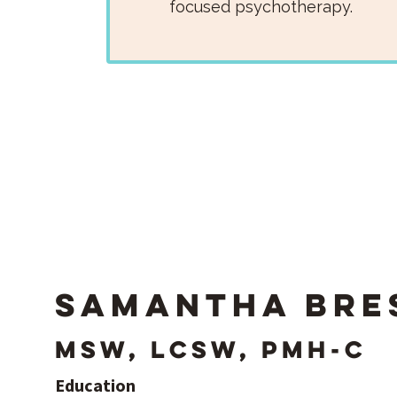
focused psychotherapy.
Samantha Bre
MSW, LCSW, PMH-C
Education