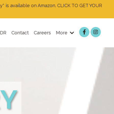
* is available on Amazon. CLICK TO GET YOUR
DR
Contact
Careers
More