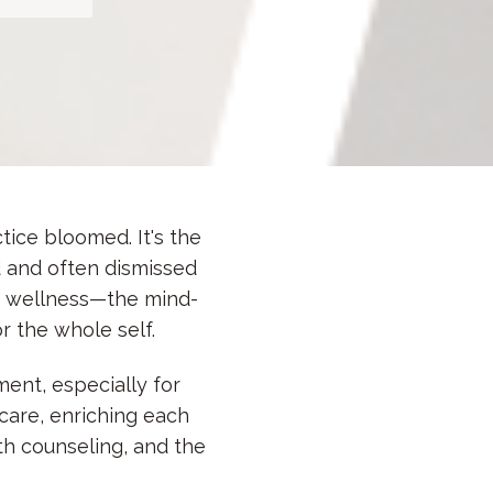
tice bloomed. It's the
 and often dismissed
of wellness—
the mind-
 the whole self.
ent, especially for
care, enriching each
th counseling, and the