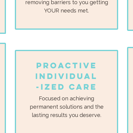
removing barriers to you getting
YOUR needs met.
Proactive
Individual
-ized Care
Focused on achieving
permanent solutions and the
lasting results you deserve.​