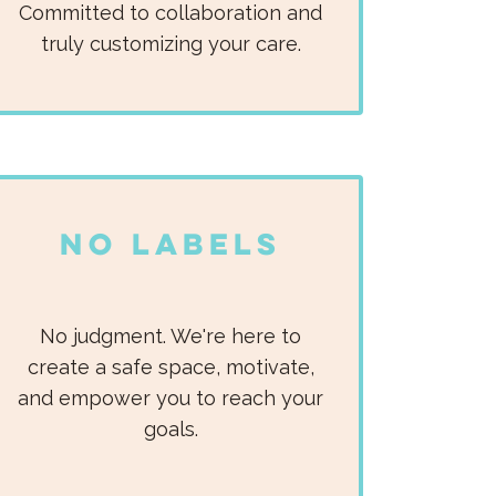
Committed to collaboration and
truly customizing your care.​
No Labels
No judgment. We're here to
create a safe space, motivate,
and empower you to reach your
goals.