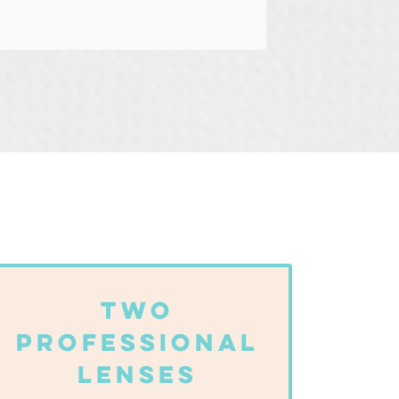
Two
Professional
Lenses