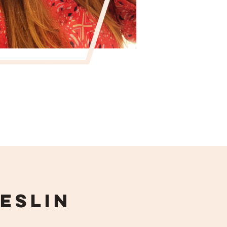
eslin