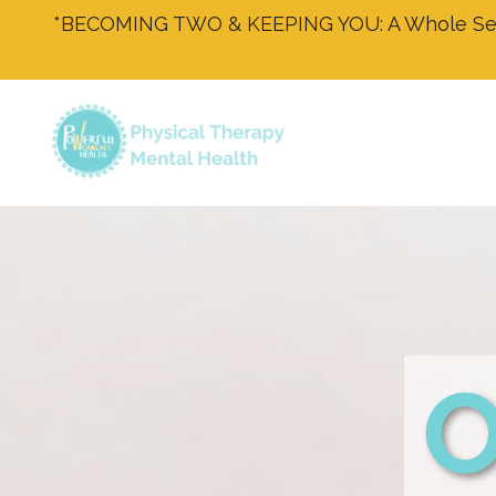
*BECOMING TWO & KEEPING YOU: A Whole Self 