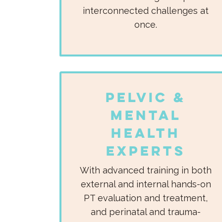
interconnected challenges at
once.​
Pelvic &
Mental
Health
Experts
With advanced training in both
external and internal hands-on
PT evaluation and treatment,
and perinatal and trauma-