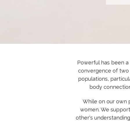
Powerful has been a p
convergence of two 
populations, particu
body connection
While on our own p
women. We supported
other's understandin