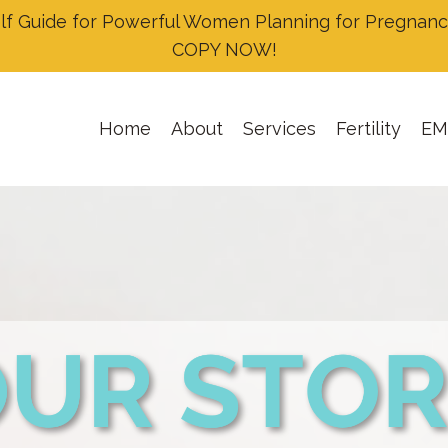
Guide for Powerful Women Planning for Pregnancy
COPY NOW!
Home
About
Services
Fertility
EM