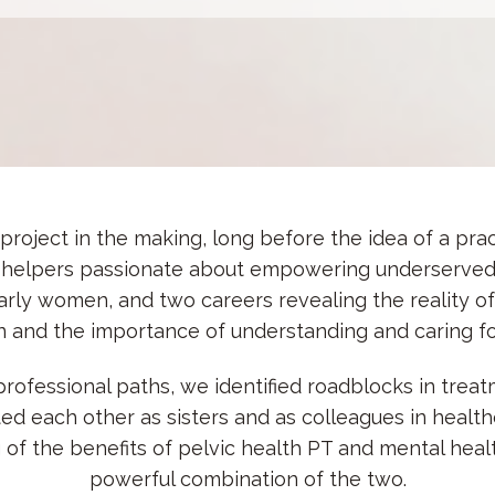
roject in the making, long before the idea of a prac
helpers passionate about empowering underserved
larly women, and two careers revealing the reality 
 and the importance of understanding and caring for
rofessional paths, we identified roadblocks in treatm
 each other as sisters and as colleagues in health
g of the
benefits of pelvic health PT and mental heal
powerful combination of the two.