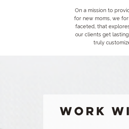
On a mission to provi
for new moms, we form
faceted, that explore
our clients get lasti
truly customiz
Work wi