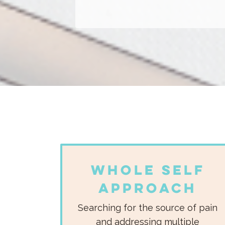
Whole Self
Approach
Searching for the source of pain
and addressing multiple