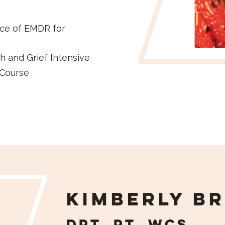
ice of EMDR for
h and Grief Intensive
 Course
Kimberly Br
DPT, PT, WCS